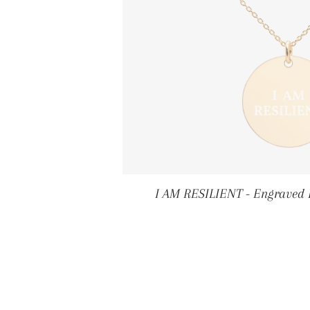
I AM RESILIENT - Engraved 