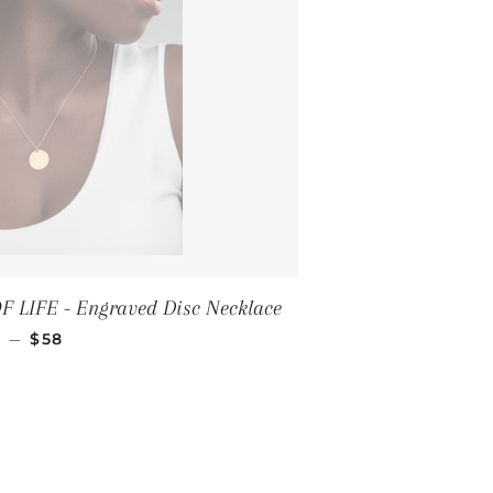
 LIFE - Engraved Disc Necklace
REGULAR PRICE
—
$58