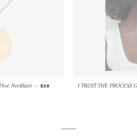
REGULAR PRICE
Disc Necklace
I TRUST THE PROCESS OF
—
$58