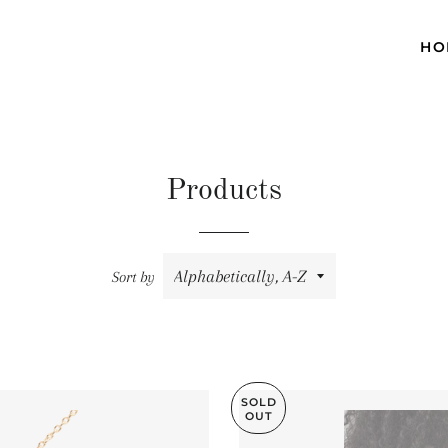
HO
Products
Sort by
SOLD
OUT