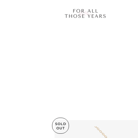
SOLD
OUT