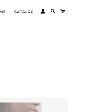
LOG IN
SEARCH
CART
ME
CATALOG